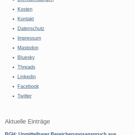
Kosten
Kontakt
Datenschutz
Impressum
Mastodon
Bluesky
Threads
Linkedin
Facebook
Twitter
Aktuelle Einträge
BGH: Unmittelbarer Bereicherungsanspruch aus