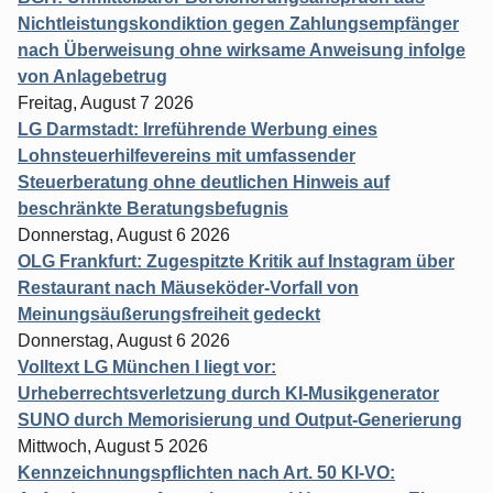
Nichtleistungskondiktion gegen Zahlungsempfänger
nach Überweisung ohne wirksame Anweisung infolge
von Anlagebetrug
Freitag, August 7 2026
LG Darmstadt: Irreführende Werbung eines
Lohnsteuerhilfevereins mit umfassender
Steuerberatung ohne deutlichen Hinweis auf
beschränkte Beratungsbefugnis
Donnerstag, August 6 2026
OLG Frankfurt: Zugespitzte Kritik auf Instagram über
Restaurant nach Mäuseköder-Vorfall von
Meinungsäußerungsfreiheit gedeckt
Donnerstag, August 6 2026
Volltext LG München I liegt vor:
Urheberrechtsverletzung durch KI-Musikgenerator
SUNO durch Memorisierung und Output-Generierung
Mittwoch, August 5 2026
Kennzeichnungspflichten nach Art. 50 KI-VO: