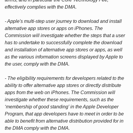
effectively complies with the DMA.
- Apple's multi-step user journey to download and install
alternative app stores or apps on iPhones. The
Commission will investigate whether the steps that a user
has to undertake to successfully complete the download
and installation of alternative app stores or apps, as well
as the various information screens displayed by Apple to
the user, comply with the DMA.
- The eligibility requirements for developers related to the
ability to offer alternative app stores or directly distribute
apps from the web on iPhones. The Commission will
investigate whether these requirements, such as the
‘membership of good standing' in the Apple Developer
Program, that app developers have to meet in order to be
able to benefit from alternative distribution provided for in
the DMA comply with the DMA.