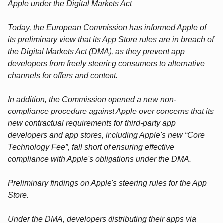
Apple under the Digital Markets Act
Today, the European Commission has informed Apple of
its preliminary view that its App Store rules are in breach of
the Digital Markets Act (DMA), as they prevent app
developers from freely steering consumers to alternative
channels for offers and content.
In addition, the Commission opened a new non-
compliance procedure against Apple over concerns that its
new contractual requirements for third-party app
developers and app stores, including Apple's new “Core
Technology Fee”, fall short of ensuring effective
compliance with Apple's obligations under the DMA.
Preliminary findings on Apple's steering rules for the App
Store.
Under the DMA, developers distributing their apps via