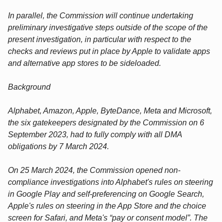
In parallel, the Commission will continue undertaking
preliminary investigative steps outside of the scope of the
present investigation, in particular with respect to the
checks and reviews put in place by Apple to validate apps
and alternative app stores to be sideloaded.
Background
Alphabet, Amazon, Apple, ByteDance, Meta and Microsoft,
the six gatekeepers designated by the Commission on 6
September 2023, had to fully comply with all DMA
obligations by 7 March 2024.
On 25 March 2024, the Commission opened non-
compliance investigations into Alphabet's rules on steering
in Google Play and self-preferencing on Google Search,
Apple's rules on steering in the App Store and the choice
screen for Safari, and Meta's “pay or consent model”. The