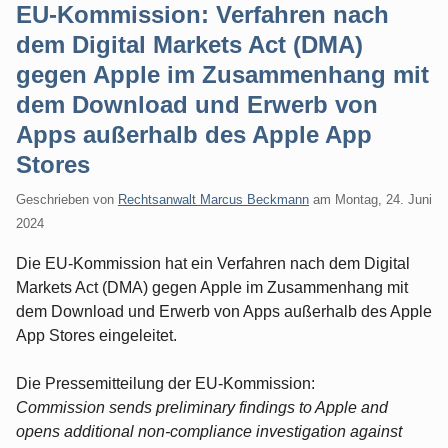
EU-Kommission: Verfahren nach
dem Digital Markets Act (DMA)
gegen Apple im Zusammenhang mit
dem Download und Erwerb von
Apps außerhalb des Apple App
Stores
Geschrieben von
Rechtsanwalt Marcus Beckmann
am
Montag, 24. Juni
2024
Die EU-Kommission hat ein Verfahren nach dem Digital
Markets Act (DMA) gegen Apple im Zusammenhang mit
dem Download und Erwerb von Apps außerhalb des Apple
App Stores eingeleitet.
Die Pressemitteilung der EU-Kommission:
Commission sends preliminary findings to Apple and
opens additional non-compliance investigation against