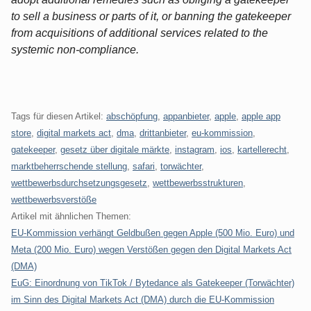
to sell a business or parts of it, or banning the gatekeeper
from acquisitions of additional services related to the
systemic non-compliance.
Tags für diesen Artikel:
abschöpfung
,
appanbieter
,
apple
,
apple app
store
,
digital markets act
,
dma
,
drittanbieter
,
eu-kommission
,
gatekeeper
,
gesetz über digitale märkte
,
instagram
,
ios
,
kartellerecht
,
marktbeherrschende stellung
,
safari
,
torwächter
,
wettbewerbsdurchsetzungsgesetz
,
wettbewerbsstrukturen
,
wettbewerbsverstöße
Artikel mit ähnlichen Themen:
EU-Kommission verhängt Geldbußen gegen Apple (500 Mio. Euro) und
Meta (200 Mio. Euro) wegen Verstößen gegen den Digital Markets Act
(DMA)
EuG: Einordnung von TikTok / Bytedance als Gatekeeper (Torwächter)
im Sinn des Digital Markets Act (DMA) durch die EU-Kommission