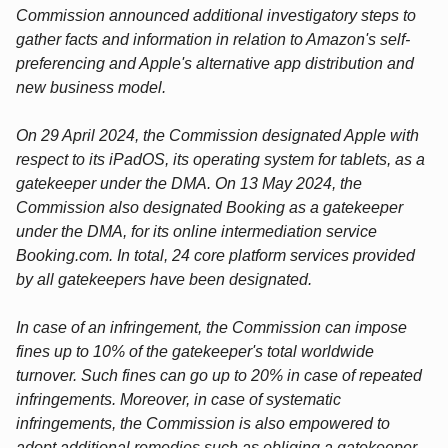
Commission announced additional investigatory steps to
gather facts and information in relation to Amazon's self-
preferencing and Apple's alternative app distribution and
new business model.
On 29 April 2024, the Commission designated Apple with
respect to its iPadOS, its operating system for tablets, as a
gatekeeper under the DMA. On 13 May 2024, the
Commission also designated Booking as a gatekeeper
under the DMA, for its online intermediation service
Booking.com. In total, 24 core platform services provided
by all gatekeepers have been designated.
In case of an infringement, the Commission can impose
fines up to 10% of the gatekeeper's total worldwide
turnover. Such fines can go up to 20% in case of repeated
infringements. Moreover, in case of systematic
infringements, the Commission is also empowered to
adopt additional remedies such as obliging a gatekeeper