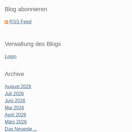
Blog abonnieren
RSS Feed
Verwaltung des Blogs
Login
Archive
August 2026
Juli 2026
Juni 2026
Mai 2026
April 2026
März 2026
Das Neueste ...