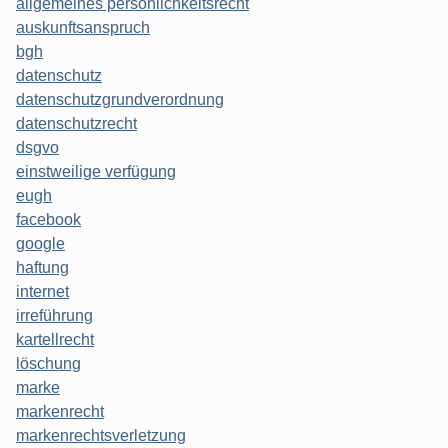
allgemeines persönlichkeitsrecht
auskunftsanspruch
bgh
datenschutz
datenschutzgrundverordnung
datenschutzrecht
dsgvo
einstweilige verfügung
eugh
facebook
google
haftung
internet
irreführung
kartellrecht
löschung
marke
markenrecht
markenrechtsverletzung