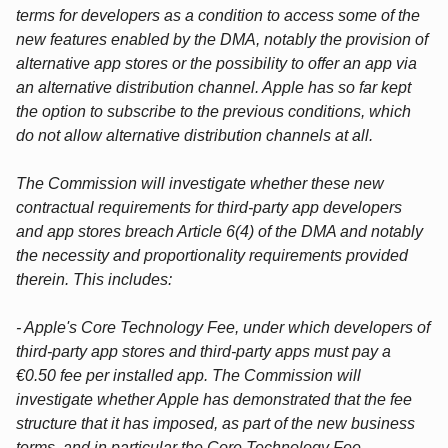
terms for developers as a condition to access some of the
new features enabled by the DMA, notably the provision of
alternative app stores or the possibility to offer an app via
an alternative distribution channel. Apple has so far kept
the option to subscribe to the previous conditions, which
do not allow alternative distribution channels at all.
The Commission will investigate whether these new
contractual requirements for third-party app developers
and app stores breach Article 6(4) of the DMA and notably
the necessity and proportionality requirements provided
therein. This includes:
- Apple's Core Technology Fee, under which developers of
third-party app stores and third-party apps must pay a
€0.50 fee per installed app. The Commission will
investigate whether Apple has demonstrated that the fee
structure that it has imposed, as part of the new business
terms, and in particular the Core Technology Fee,