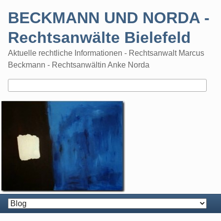
Skip
BECKMANN UND NORDA -
to
content
Rechtsanwälte Bielefeld
Aktuelle rechtliche Informationen - Rechtsanwalt Marcus
Beckmann - Rechtsanwältin Anke Norda