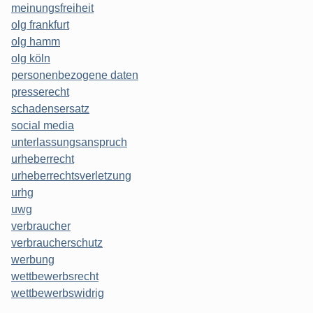
meinungsfreiheit
olg frankfurt
olg hamm
olg köln
personenbezogene daten
presserecht
schadensersatz
social media
unterlassungsanspruch
urheberrecht
urheberrechtsverletzung
urhg
uwg
verbraucher
verbraucherschutz
werbung
wettbewerbsrecht
wettbewerbswidrig