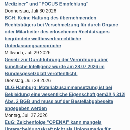
Mediziner" und "FOCUS Empfehlung"
Donnerstag, Juli 30 2026
BGH: Keine Haftung des übernehmenden
Rechtsträgers bei Verschmelzung für durch Organe
oder Mitarbeiter des erloschenen Rechtsträgers
begründete wettbewerbsrechtliche
Unterlassungsansprüche
Mittwoch, Juli 29 2026
Gesetz zur Durchführung der Verordnung über
künstliche Intelligenz wurde am 28.07.2026 im
Bundesgesetzblatt veröffentlicht.
Dienstag, Juli 28 2026
OLG Hamburg: Materialzusammensetzung ist bei
Bekleidung eine wesentliche Eigenschaft gemäß § 312j
Abs. 2 BGB und muss auf der Bestellabgabeseite
angegeben werden
Montag, Juli 27 2026
EuG: Zeichenfolge "OPENAI" kann mangels
Unterscheidungskraft nicht als Unionsmarke für