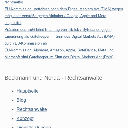
rechtmäßig
EU-Kommission: Verfahren nach dem Digital Markets Act (DMA) wegen
möglicher Verstöße gegen Alphabet / Google, Apple and Meta
eingeleitet
Präsiden des EuG lehnt Eilantrag von TikTok / Bytedance gegen
Einordnung als Gatekeeper im Sinn des Digital Markets Act (DMA)
durch EU-Kommission ab
EU-Kommission: Alphabet, Amazon, Apple, ByteDance, Meta und
Microsoft sind Gatekeeper im Sinn des Digital Markets Act (DMA)
Beckmann und Norda - Rechtsanwälte
Hauptseite
Blog
Rechtsanwälte
Konzept
Dienstleistungen