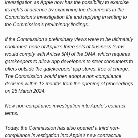
investigation as Apple now has the possibility to exercise
its rights of defence by examining the documents in the
Commission's investigation file and replying in writing to
the Commission's preliminary findings.
If the Commission's preliminary views were to be ultimately
confirmed, none of Apple's three sets of business terms
would comply with Article 5(4) of the DMA, which requires
gatekeepers to allow app developers to steer consumers to
offers outside the gatekeepers' app stores, free of charge.
The Commission would then adopt a non-compliance
decision within 12 months from the opening of proceedings
on 25 March 2024.
New non-compliance investigation into Apple's contract
terms.
Today, the Commission has also opened a third non-
compliance investigation into Apple's new contractual