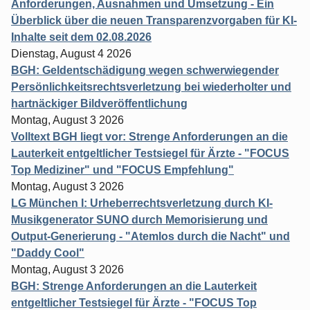
Anforderungen, Ausnahmen und Umsetzung - Ein
Überblick über die neuen Transparenzvorgaben für KI-
Inhalte seit dem 02.08.2026
Dienstag, August 4 2026
BGH: Geldentschädigung wegen schwerwiegender
Persönlichkeitsrechtsverletzung bei wiederholter und
hartnäckiger Bildveröffentlichung
Montag, August 3 2026
Volltext BGH liegt vor: Strenge Anforderungen an die
Lauterkeit entgeltlicher Testsiegel für Ärzte - "FOCUS
Top Mediziner" und "FOCUS Empfehlung"
Montag, August 3 2026
LG München I: Urheberrechtsverletzung durch KI-
Musikgenerator SUNO durch Memorisierung und
Output-Generierung - "Atemlos durch die Nacht" und
"Daddy Cool"
Montag, August 3 2026
BGH: Strenge Anforderungen an die Lauterkeit
entgeltlicher Testsiegel für Ärzte - "FOCUS Top