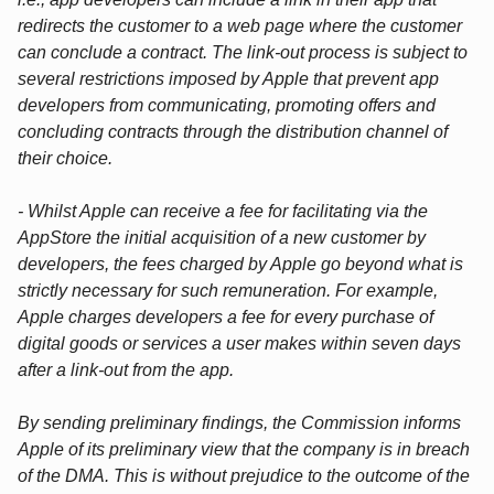
redirects the customer to a web page where the customer
can conclude a contract. The link-out process is subject to
several restrictions imposed by Apple that prevent app
developers from communicating, promoting offers and
concluding contracts through the distribution channel of
their choice.
- Whilst Apple can receive a fee for facilitating via the
AppStore the initial acquisition of a new customer by
developers, the fees charged by Apple go beyond what is
strictly necessary for such remuneration. For example,
Apple charges developers a fee for every purchase of
digital goods or services a user makes within seven days
after a link-out from the app.
By sending preliminary findings, the Commission informs
Apple of its preliminary view that the company is in breach
of the DMA. This is without prejudice to the outcome of the