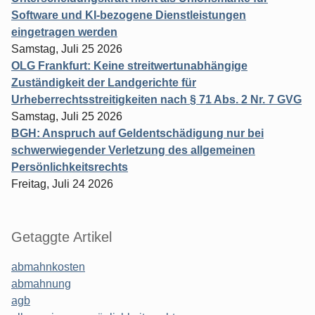
Software und KI-bezogene Dienstleistungen
eingetragen werden
Samstag, Juli 25 2026
OLG Frankfurt: Keine streitwertunabhängige
Zuständigkeit der Landgerichte für
Urheberrechtsstreitigkeiten nach § 71 Abs. 2 Nr. 7 GVG
Samstag, Juli 25 2026
BGH: Anspruch auf Geldentschädigung nur bei
schwerwiegender Verletzung des allgemeinen
Persönlichkeitsrechts
Freitag, Juli 24 2026
Getaggte Artikel
abmahnkosten
abmahnung
agb