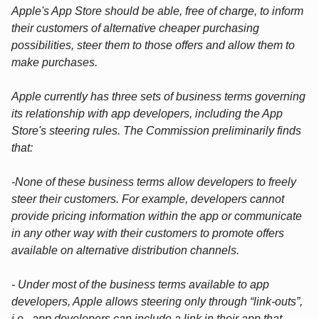
Apple's App Store should be able, free of charge, to inform
their customers of alternative cheaper purchasing
possibilities, steer them to those offers and allow them to
make purchases.
Apple currently has three sets of business terms governing
its relationship with app developers, including the App
Store's steering rules. The Commission preliminarily finds
that:
-None of these business terms allow developers to freely
steer their customers. For example, developers cannot
provide pricing information within the app or communicate
in any other way with their customers to promote offers
available on alternative distribution channels.
- Under most of the business terms available to app
developers, Apple allows steering only through “link-outs”,
i.e., app developers can include a link in their app that